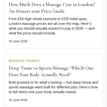
How Much Does a Massage Cost in London?
An Honest 2026 Price Guide
From £50 high-street sessions to £210 hotel spas,
London massage prices are all over the map. Here's
what you should actually expect to pay in 2026 — and
what the price should include.
10 June 2026
MASSAGE THERAPY
Deep Tissue vs Sports Massage: Which One
Does Your Body Actually Need?
Both promise to fix what's hurting — but deep tissue and
sports massage were built for different jobs. Here's how
to tell which one your body actually needs.
10 June 2026