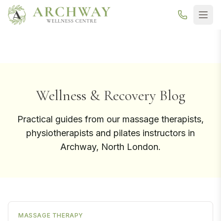
New here? Your first Reformer Pilates class is
free
— book your
trial →
Wellness & Recovery Blog
Practical guides from our massage therapists,
physiotherapists and pilates instructors in
Archway, North London.
MASSAGE THERAPY