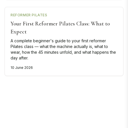
REFORMER PILATES
Your First Reformer Pilates Class: What to
Expect
A complete beginner's guide to your first reformer
Pilates class — what the machine actually is, what to
wear, how the 45 minutes unfold, and what happens the
day after.
10 June 2026