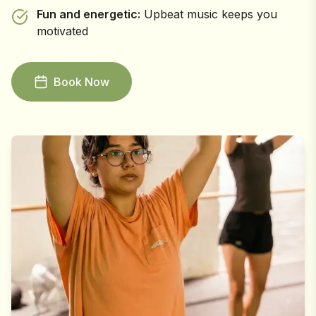
Fun and energetic:
Upbeat music keeps you
motivated
Book Now