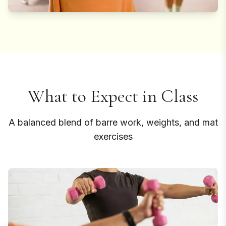
What to Expect in Class
A balanced blend of barre work, weights, and mat
exercises