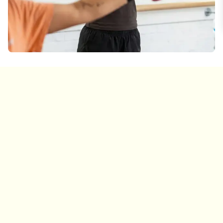
Warm-Up
10 min
Begin with light cardio and dynamic stretches to
warm up your muscles and prepare for the
workout ahead.
Barre Work & Weights
30 min
Work through focused exercises targeting arms,
thighs, glutes, and core using the barre, light
weights, and bodyweight.
Mat Work & Stretch
15 min