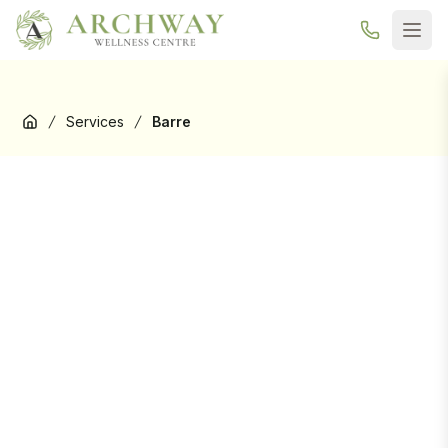
New here? Your first Reformer Pilates class is
free
— book your
trial →
Services
Barre
Home