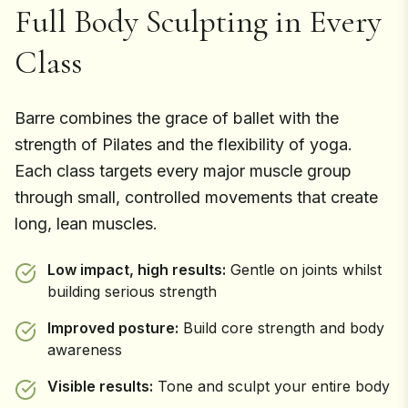
Full Body Sculpting in Every
Class
Barre combines the grace of ballet with the
strength of Pilates and the flexibility of yoga.
Each class targets every major muscle group
through small, controlled movements that create
long, lean muscles.
Low impact, high results:
Gentle on joints whilst
building serious strength
Improved posture:
Build core strength and body
awareness
Visible results:
Tone and sculpt your entire body