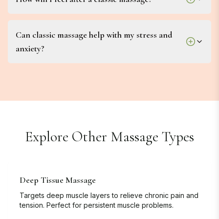
Can classic massage help with my stress and
anxiety?
Explore Other Massage Types
Deep Tissue Massage
Targets deep muscle layers to relieve chronic pain and
tension. Perfect for persistent muscle problems.