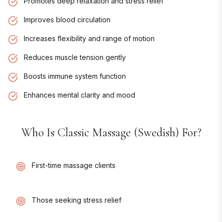
Promotes deep relaxation and stress relief
Improves blood circulation
Increases flexibility and range of motion
Reduces muscle tension gently
Boosts immune system function
Enhances mental clarity and mood
Who Is
Classic Massage (Swedish)
For?
First-time massage clients
Those seeking stress relief