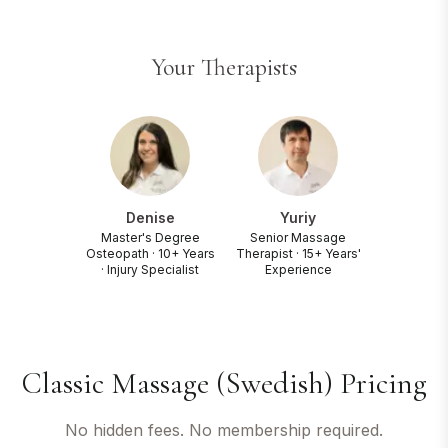
Your Therapists
Denise
Yuriy
Master's Degree
Senior Massage
Osteopath · 10+ Years
Therapist · 15+ Years'
· Injury Specialist
Experience
Classic Massage (Swedish) Pricing
No hidden fees. No membership required.