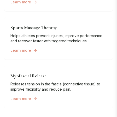
Learn more
Sports Massage Therapy
Helps athletes prevent injuries, improve performance,
and recover faster with targeted techniques.
Learn more
Myofascial Release
Releases tension in the fascia (connective tissue) to
improve flexibility and reduce pain.
Learn more