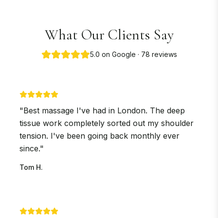
What Our Clients Say
5.0 on Google · 78 reviews
"
Best massage I've had in London. The deep
tissue work completely sorted out my shoulder
tension. I've been going back monthly ever
since.
"
Tom H.