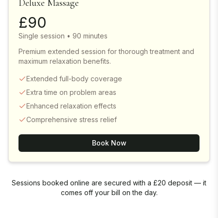
Deluxe Massage
£
90
Single session • 90 minutes
Premium extended session for thorough treatment and
maximum relaxation benefits.
Extended full-body coverage
Extra time on problem areas
Enhanced relaxation effects
Comprehensive stress relief
Book Now
Sessions booked online are secured with a £20 deposit — it
comes off your bill on the day.