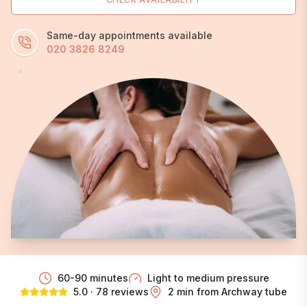
Same-day appointments available
020 3826 8249
60-90 minutes
Light to medium
pressure
5.0 · 78 reviews
2 min from Archway tube