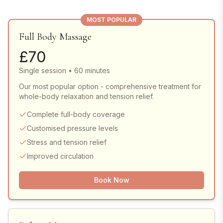
MOST POPULAR
Full Body Massage
£
70
Single session • 60 minutes
Our most popular option - comprehensive treatment for
whole-body relaxation and tension relief.
Complete full-body coverage
Customised pressure levels
Stress and tension relief
Improved circulation
Book Now