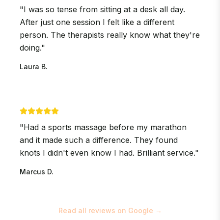
"
I was so tense from sitting at a desk all day.
After just one session I felt like a different
person. The therapists really know what they're
doing.
"
Laura B.
"
Had a sports massage before my marathon
and it made such a difference. They found
knots I didn't even know I had. Brilliant service.
"
Marcus D.
Read all reviews on Google →