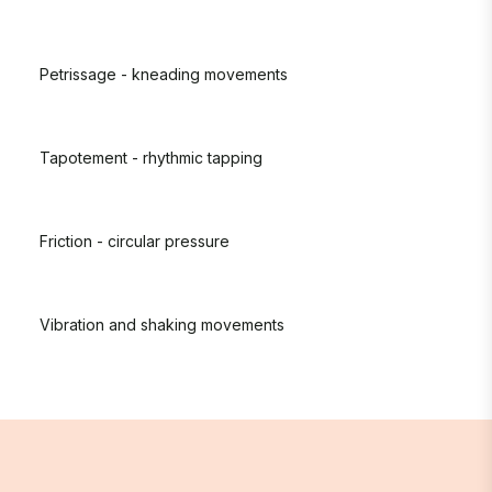
Petrissage - kneading movements
Tapotement - rhythmic tapping
Friction - circular pressure
Vibration and shaking movements