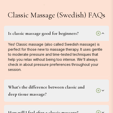
Classic Massage (Swedish) FAQs
Is classic massage good for beginners?
Yes! Classic massage (also called Swedish massage) is
perfect for those new to massage therapy. It uses gentle
to moderate pressure and time-tested techniques that
help you relax without being too intense. We'll always
check in about pressure preferences throughout your
session.
What's the difference between classic and
deep tissue massage?
How will I feel after a classic massage?