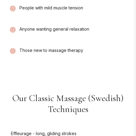
People with mild muscle tension
Anyone wanting general relaxation
Those new to massage therapy
Our
Classic Massage (Swedish)
Techniques
Effleurage - long, gliding strokes