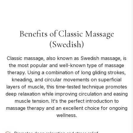
Benefits of
Classic Massage
(Swedish)
Classic massage, also known as Swedish massage, is
the most popular and well-known type of massage
therapy. Using a combination of long gliding strokes,
kneading, and circular movements on superficial
layers of muscle, this time-tested technique promotes
deep relaxation while improving circulation and easing
muscle tension. It's the perfect introduction to
massage therapy and an excellent choice for ongoing
wellness.