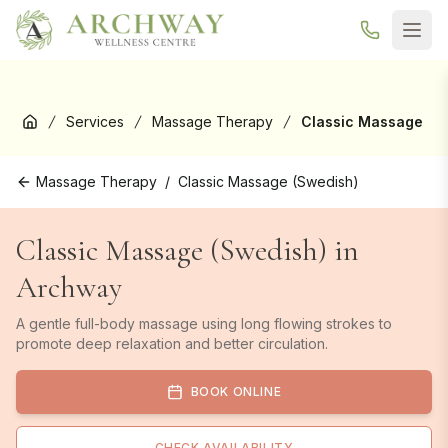
New here? Your first Reformer Pilates class is
free
— book your
trial →
Services
Massage Therapy
Classic Massage
Home
Massage Therapy
/
Classic Massage (Swedish)
Classic Massage (Swedish) in
Archway
A gentle full-body massage using long flowing strokes to
promote deep relaxation and better circulation.
BOOK ONLINE
CHECK AVAILABILITY