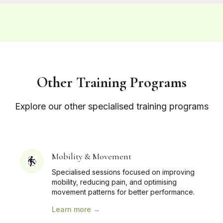
Other Training Programs
Explore our other specialised training programs
Mobility & Movement
Specialised sessions focused on improving
mobility, reducing pain, and optimising
movement patterns for better performance.
Learn more →