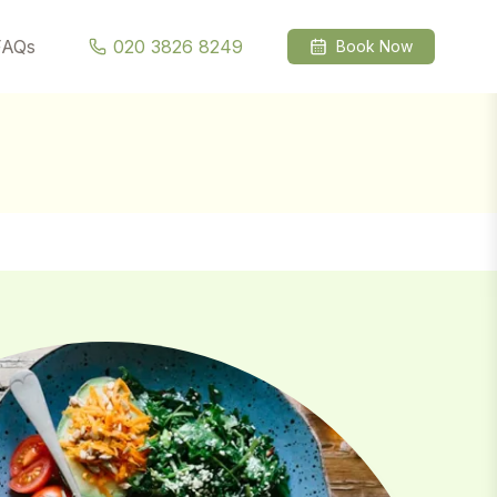
l →
FAQs
020 3826 8249
Book Now