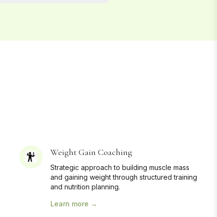
Weight Gain Coaching
Strategic approach to building muscle mass
and gaining weight through structured training
and nutrition planning.
Learn more →