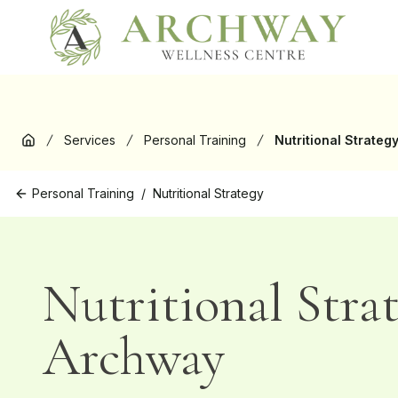
New
Services
Personal Training
Nutritional Strateg
Home
Personal Training
/
Nutritional Strategy
Nutritional Stra
Archway