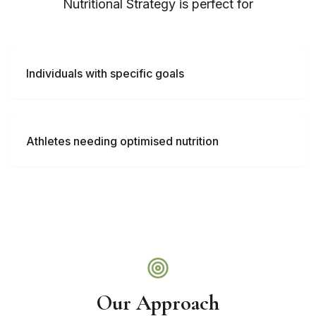
Nutritional Strategy
is perfect for
Individuals with specific goals
Athletes needing optimised nutrition
Our Approach