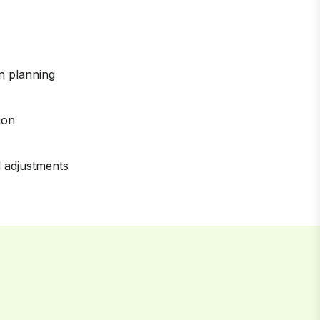
on planning
ion
 adjustments