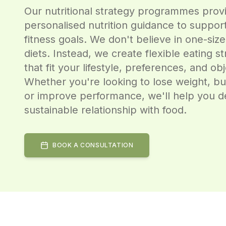
Our nutritional strategy programmes prov
personalised nutrition guidance to suppor
fitness goals. We don't believe in one-size-
diets. Instead, we create flexible eating st
that fit your lifestyle, preferences, and obj
Whether you're looking to lose weight, bu
or improve performance, we'll help you d
sustainable relationship with food.
BOOK A CONSULTATION