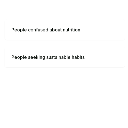
People confused about nutrition
People seeking sustainable habits