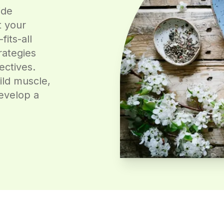
ide
t your
fits-all
rategies
ectives.
ild muscle,
evelop a