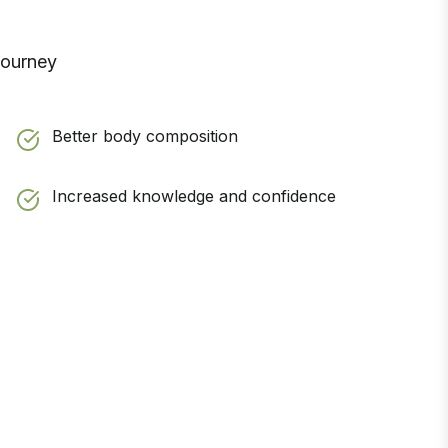
journey
Better body composition
Increased knowledge and confidence