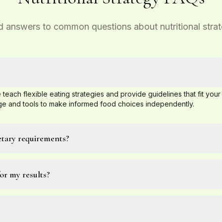
d answers to common questions about nutritional stra
 teach flexible eating strategies and provide guidelines that fit your 
 and tools to make informed food choices independently.
etary requirements?
or my results?