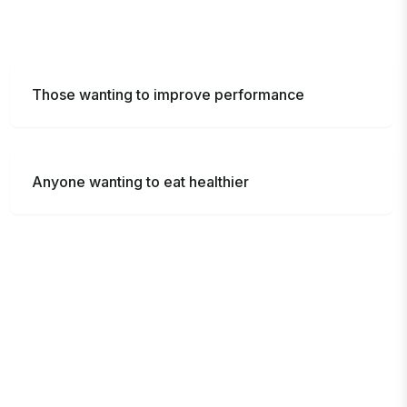
Those wanting to improve performance
Anyone wanting to eat healthier