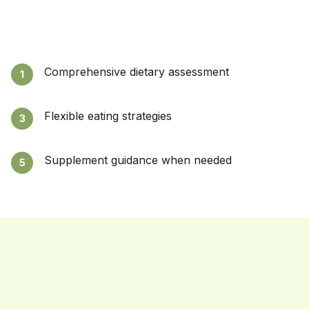
Comprehensive dietary assessment
1
Flexible eating strategies
3
Supplement guidance when needed
5