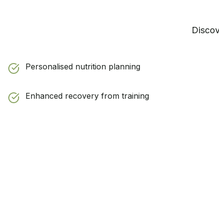
Disco
Personalised nutrition planning
Enhanced recovery from training