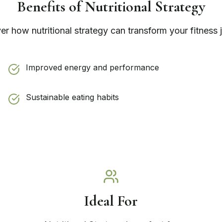
Benefits of
Nutritional Strategy
ver how
nutritional strategy
can transform your fitness 
Improved energy and performance
Sustainable eating habits
Ideal For