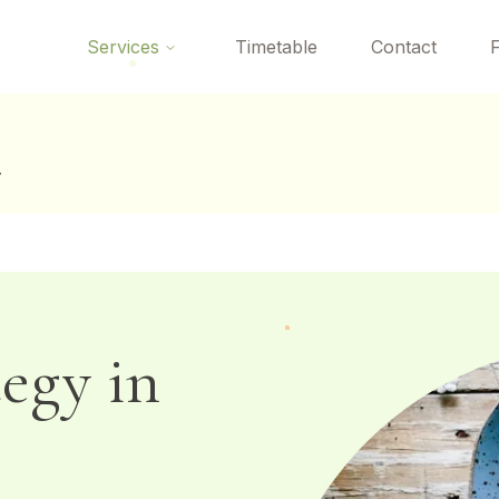
 here? Your first Reformer Pilates class is
free
— book your tria
Services
Timetable
Contact
y
tegy in