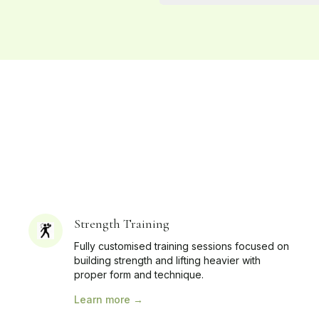
Strength Training
Fully customised training sessions focused on
building strength and lifting heavier with
proper form and technique.
Learn more →