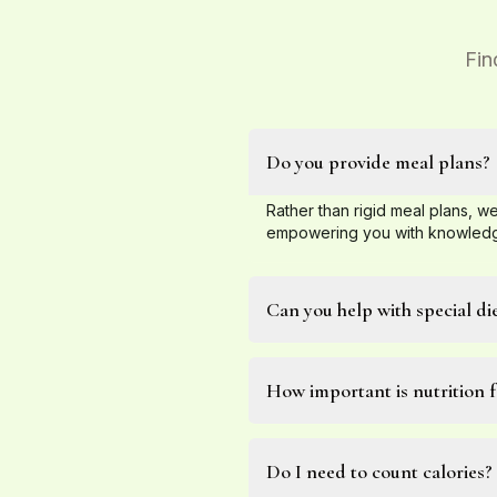
Fin
Do you provide meal plans?
Rather than rigid meal plans, we
empowering you with knowledge
Can you help with special di
How important is nutrition f
Do I need to count calories?