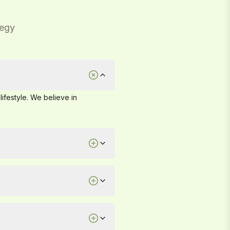
tegy
lifestyle. We believe in