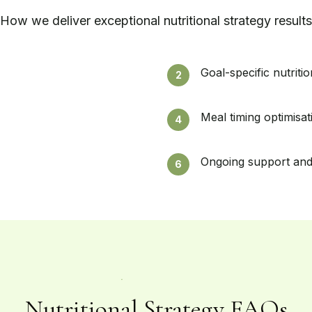
How we deliver exceptional
nutritional strategy
results
Goal-specific nutriti
2
Meal timing optimisat
4
Ongoing support and
6
Nutritional Strategy FAQs