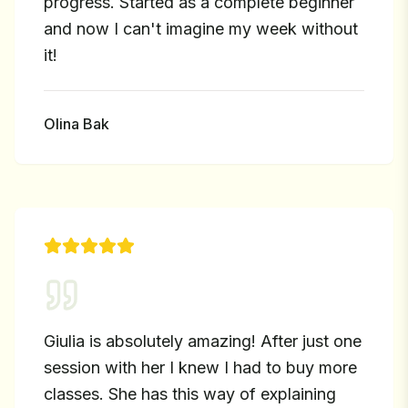
progress. Started as a complete beginner
and now I can't imagine my week without
it!
Olina Bak
Giulia is absolutely amazing! After just one
session with her I knew I had to buy more
classes. She has this way of explaining