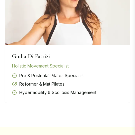
Giulia Di Patrizi
Holistic Movement Specialist
Pre & Postnatal Pilates Specialist
Reformer & Mat Pilates
Hypermobility & Scoliosis Management