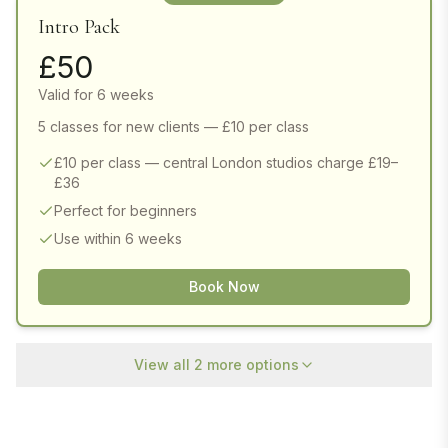
Intro Pack
£
50
Valid for 6 weeks
5 classes for new clients — £10 per class
£10 per class — central London studios charge £19–
£36
Perfect for beginners
Use within 6 weeks
Book Now
View all
2
more options