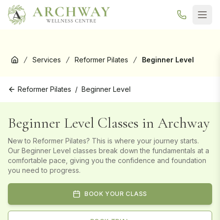
New here? Your first Reformer Pilates class is
free
— book your
trial →
Services
Reformer Pilates
Beginner Level
Home
Reformer Pilates
/
Beginner Level
Beginner Level Classes in Archway
New to Reformer Pilates? This is where your journey starts.
Our Beginner Level classes break down the fundamentals at a
comfortable pace, giving you the confidence and foundation
you need to progress.
BOOK YOUR CLASS