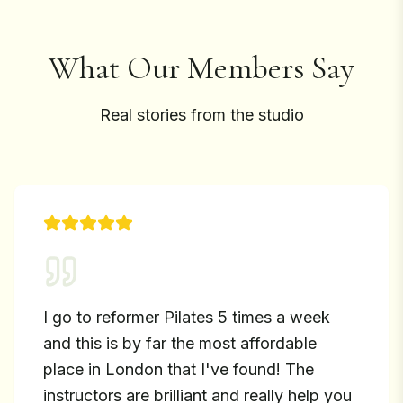
What Our Members Say
Real stories from the studio
I go to reformer Pilates 5 times a week
and this is by far the most affordable
place in London that I've found! The
instructors are brilliant and really help you