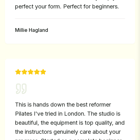
perfect your form. Perfect for beginners.
Millie Hagland
This is hands down the best reformer
Pilates I've tried in London. The studio is
beautiful, the equipment is top quality, and
the instructors genuinely care about your