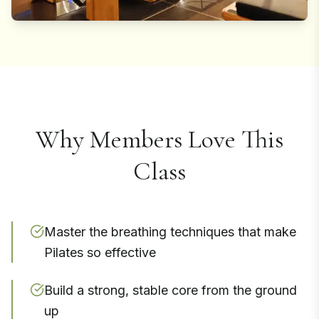
Why Members Love This
Class
Master the breathing techniques that make
Pilates so effective
Build a strong, stable core from the ground
up