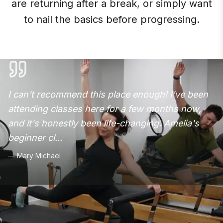
are returning after a break, or simply want
to nail the basics before progressing.
I can't recommend this place enough! I've been
attending classes here for a few months now,
and it's honestly been life-changing. Amelia's
beginner cl
...
—
Mary Michael