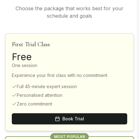
Choose the package that works best for your
schedule and goals
First Trial Class
Free
One session
Experience your first class with no commitment
Full 45-minute expert session
Personalised attention
Zero commitment
Book Trial
MOST POPULAR