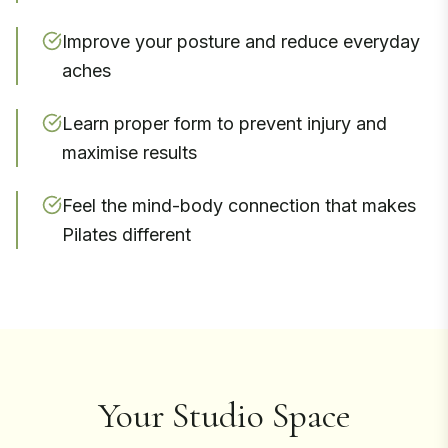
Improve your posture and reduce everyday
aches
Learn proper form to prevent injury and
maximise results
Feel the mind-body connection that makes
Pilates different
Your Studio Space