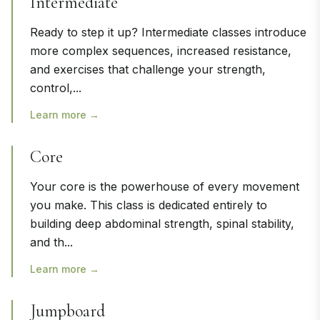
Intermediate
Ready to step it up? Intermediate classes introduce
more complex sequences, increased resistance,
and exercises that challenge your strength,
control,
...
Learn more →
Core
Your core is the powerhouse of every movement
you make. This class is dedicated entirely to
building deep abdominal strength, spinal stability,
and th
...
Learn more →
Jumpboard