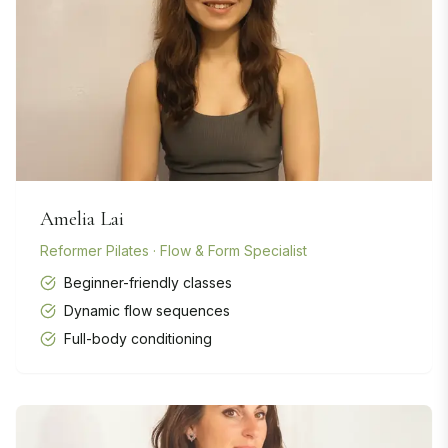
Amelia Lai
Reformer Pilates · Flow & Form Specialist
Beginner-friendly classes
Dynamic flow sequences
Full-body conditioning