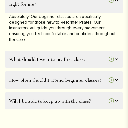
right for me?
Absolutely! Our beginner classes are specifically
designed for those new to Reformer Pilates. Our
instructors will guide you through every movement,
ensuring you feel comfortable and confident throughout
the class.
What should I wear to my first class?
How often should I attend beginner classes?
Will I be able to keep up with the class?