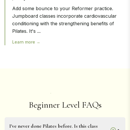
Add some bounce to your Reformer practice.
Jumpboard classes incorporate cardiovascular
conditioning with the strengthening benefits of
Pilates. It's
...
Learn more →
Beginner Level FAQs
I've never done Pilates before. Is this class