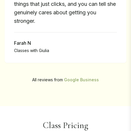
things that just clicks, and you can tell she
genuinely cares about getting you
stronger.
Farah N
Classes with
Giulia
All reviews from
Google Business
Class Pricing