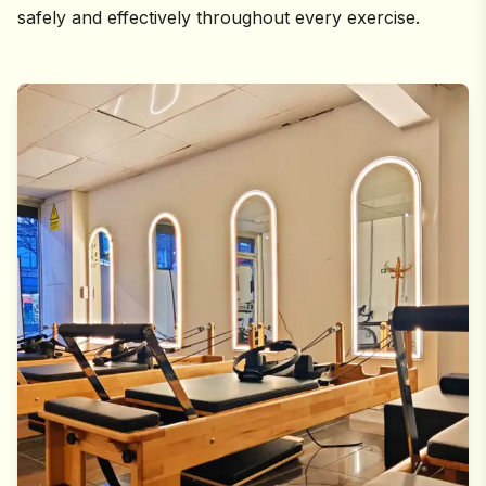
safely and effectively throughout every exercise.