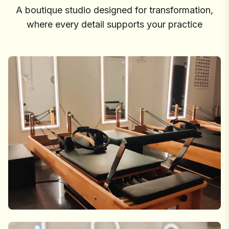
A boutique studio designed for transformation,
where every detail supports your practice