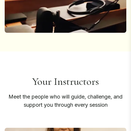
Your Instructors
Meet the people who will guide, challenge, and
support you through every session