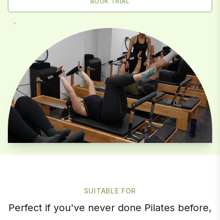
BOOK TRIAL
SUITABLE FOR
Perfect if you've never done Pilates before,