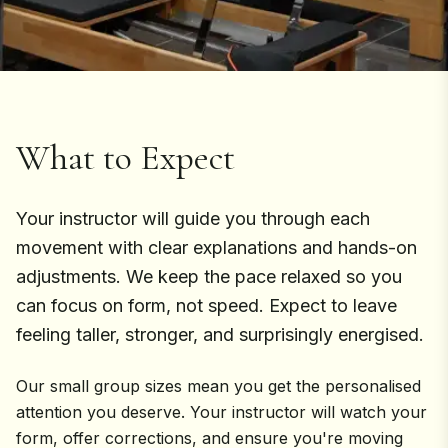
What to Expect
Your instructor will guide you through each
movement with clear explanations and hands-on
adjustments. We keep the pace relaxed so you
can focus on form, not speed. Expect to leave
feeling taller, stronger, and surprisingly energised.
Our small group sizes mean you get the personalised
attention you deserve. Your instructor will watch your
form, offer corrections, and ensure you're moving