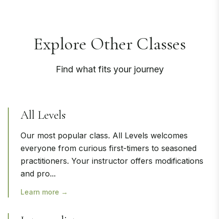
Explore Other Classes
Find what fits your journey
All Levels
Our most popular class. All Levels welcomes
everyone from curious first-timers to seasoned
practitioners. Your instructor offers modifications
and pro
...
Learn more →