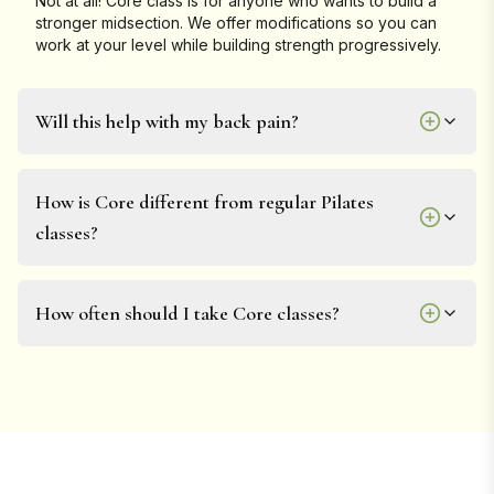
Not at all! Core class is for anyone who wants to build a
stronger midsection. We offer modifications so you can
work at your level while building strength progressively.
Will this help with my back pain?
How is Core different from regular Pilates
classes?
How often should I take Core classes?