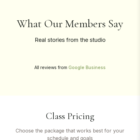
What Our Members Say
Real stories from the studio
All reviews from
Google Business
Class Pricing
Choose the package that works best for your
schedule and goals