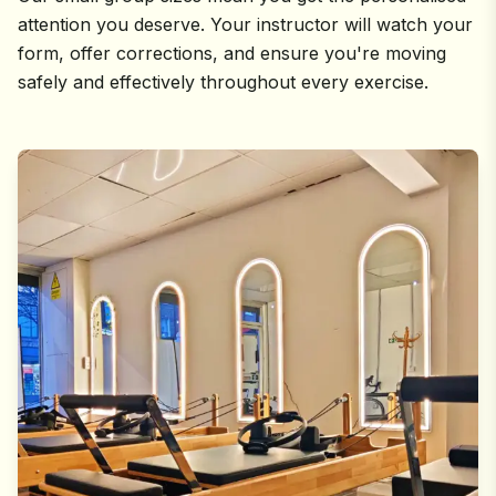
attention you deserve. Your instructor will watch your
form, offer corrections, and ensure you're moving
safely and effectively throughout every exercise.