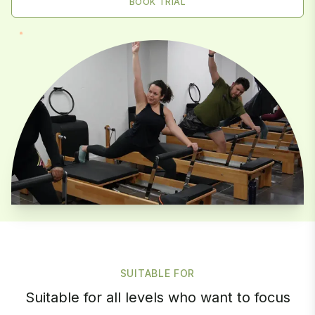
BOOK TRIAL
SUITABLE FOR
Suitable for all levels who want to focus