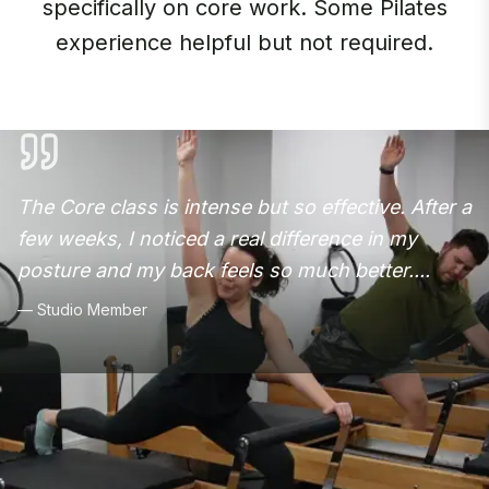
specifically on core work. Some Pilates
experience helpful but not required.
The Core class is intense but so effective. After a
few weeks, I noticed a real difference in my
posture and my back feels so much better.
...
—
Studio Member