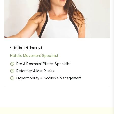
Giulia Di Patrizi
Holistic Movement Specialist
Pre & Postnatal Pilates Specialist
Reformer & Mat Pilates
Hypermobility & Scoliosis Management