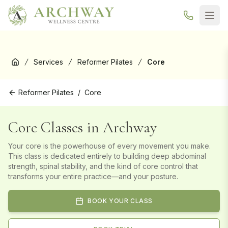
New here? Your first Reformer Pilates class is
free
— book your
trial →
Services
Reformer Pilates
Core
Home
Reformer Pilates
/
Core
Core Classes in Archway
Your core is the powerhouse of every movement you make.
This class is dedicated entirely to building deep abdominal
strength, spinal stability, and the kind of core control that
transforms your entire practice—and your posture.
BOOK YOUR CLASS