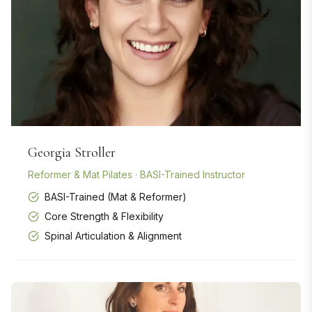
Georgia Stroller
Reformer & Mat Pilates · BASI-Trained Instructor
BASI-Trained (Mat & Reformer)
Core Strength & Flexibility
Spinal Articulation & Alignment