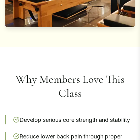
Why Members Love This
Class
Develop serious core strength and stability
Reduce lower back pain through proper