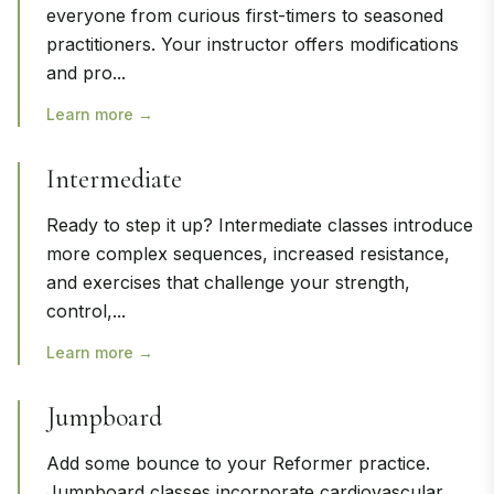
everyone from curious first-timers to seasoned
practitioners. Your instructor offers modifications
and pro
...
Learn more →
Intermediate
Ready to step it up? Intermediate classes introduce
more complex sequences, increased resistance,
and exercises that challenge your strength,
control,
...
Learn more →
Jumpboard
Add some bounce to your Reformer practice.
Jumpboard classes incorporate cardiovascular