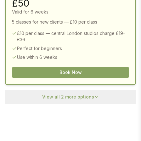
£
50
Valid for 6 weeks
5 classes for new clients — £10 per class
£10 per class — central London studios charge £19–
£36
Perfect for beginners
Use within 6 weeks
Book Now
View all
2
more options