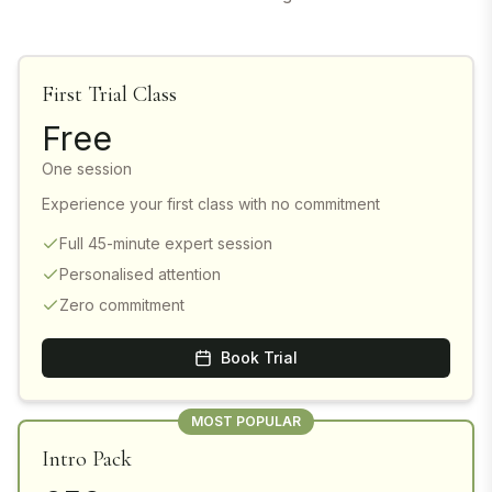
First Trial Class
Free
One session
Experience your first class with no commitment
Full 45-minute expert session
Personalised attention
Zero commitment
Book Trial
MOST POPULAR
Intro Pack