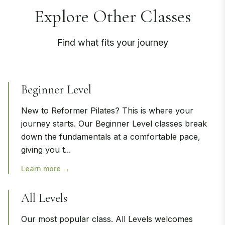
Explore Other Classes
Find what fits your journey
Beginner Level
New to Reformer Pilates? This is where your
journey starts. Our Beginner Level classes break
down the fundamentals at a comfortable pace,
giving you t
...
Learn more →
All Levels
Our most popular class. All Levels welcomes