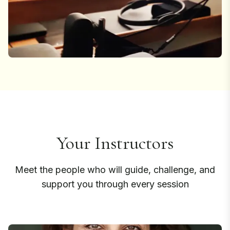
Your Instructors
Meet the people who will guide, challenge, and
support you through every session