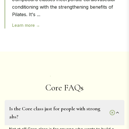
conditioning with the strengthening benefits of
Pilates. It's
...
Learn more →
Core FAQs
Is the Core class just for people with strong
abs?