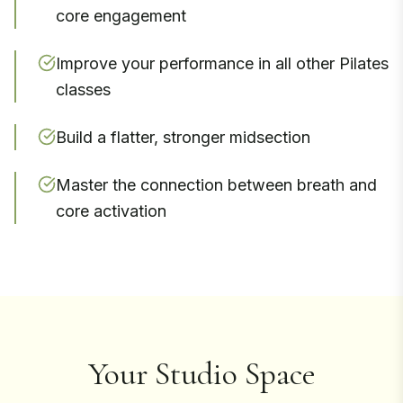
core engagement
Improve your performance in all other Pilates
classes
Build a flatter, stronger midsection
Master the connection between breath and
core activation
Your Studio Space