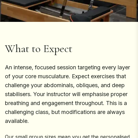
What to Expect
An intense, focused session targeting every layer
of your core musculature. Expect exercises that
challenge your abdominals, obliques, and deep
stabilisers. Your instructor will emphasise proper
breathing and engagement throughout. This is a
challenging class, but modifications are always
available.
Our small group sizes mean you get the personalised