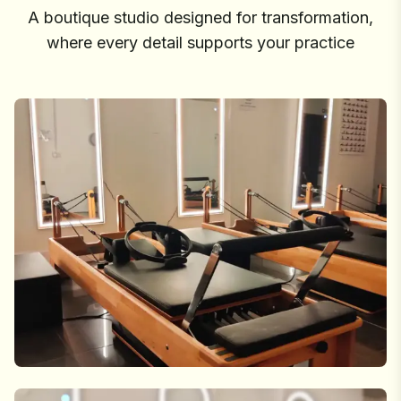
A boutique studio designed for transformation,
where every detail supports your practice