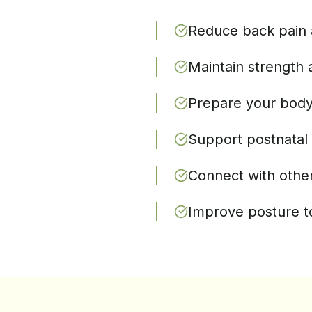
Reduce back pain 
Maintain strength 
Prepare your body 
Support postnatal 
Connect with othe
Improve posture t