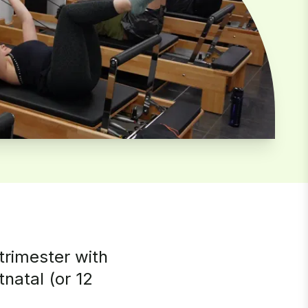
trimester with
natal (or 12