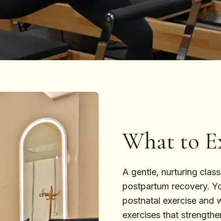
What to E
A gentle, nurturing clas
postpartum recovery. You
postnatal exercise and 
exercises that strengthe