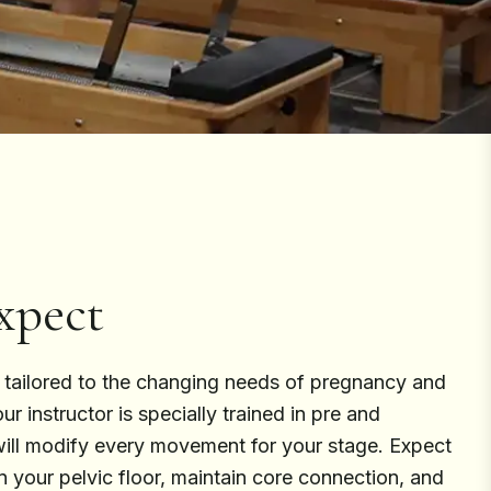
xpect
s tailored to the changing needs of pregnancy and
r instructor is specially trained in pre and
will modify every movement for your stage. Expect
n your pelvic floor, maintain core connection, and