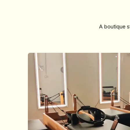
A boutique s