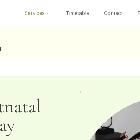
 here? Your first Reformer Pilates class is
free
— book your tria
Services
Timetable
Contact
l
tnatal
ay