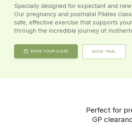
Specially designed for expectant and new
Our pregnancy and postnatal Pilates clas
safe, effective exercise that supports you
through the incredible journey of mother
BOOK YOUR CLASS
BOOK TRIAL
Perfect for p
GP clearanc