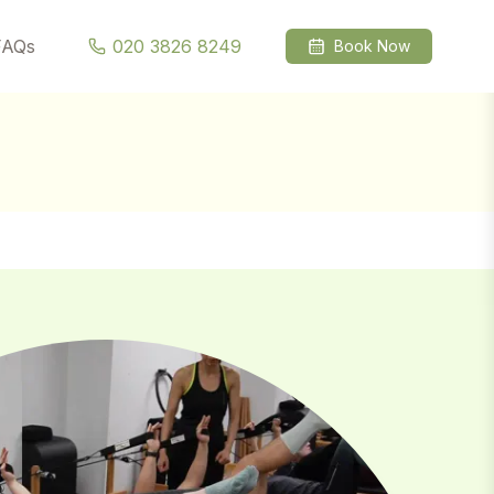
l →
FAQs
020 3826 8249
Book Now