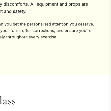
discomforts. All equipment and props are
t and safety.
n you get the personalised attention you deserve.
 your form, offer corrections, and ensure you're
vely throughout every exercise.
ass