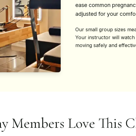
ease common pregnancy 
adjusted for your comfor
Our small group sizes mea
Your instructor will watch
moving safely and effecti
y Members Love This Cl