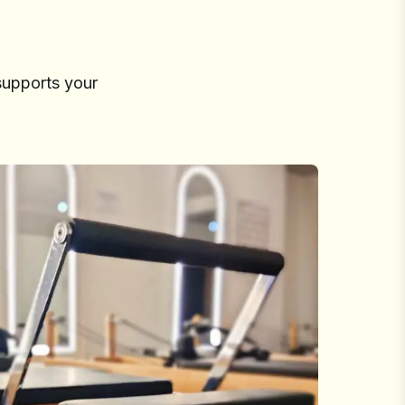
supports your