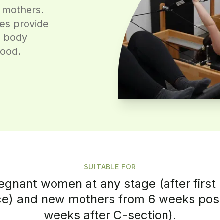
 mothers.
ses provide
r body
hood.
SUITABLE FOR
regnant women at any stage (after first 
e) and new mothers from 6 weeks post
weeks after C-section).