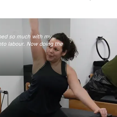
lped so much with my
nto labour. Now doing the