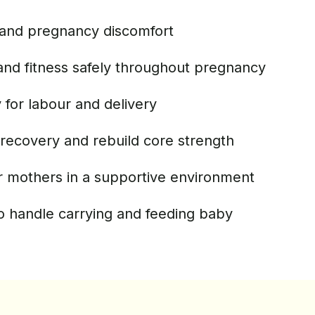
and pregnancy discomfort
and fitness safely throughout pregnancy
for labour and delivery
recovery and rebuild core strength
r mothers in a supportive environment
o handle carrying and feeding baby