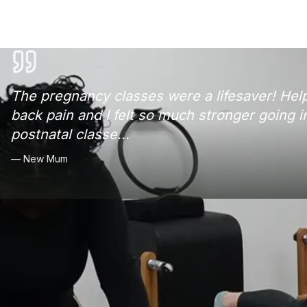
The pregnancy classes were a lifesaver! He
back pain and I felt so much stronger going i
postnatal classe
...
—
New Mum