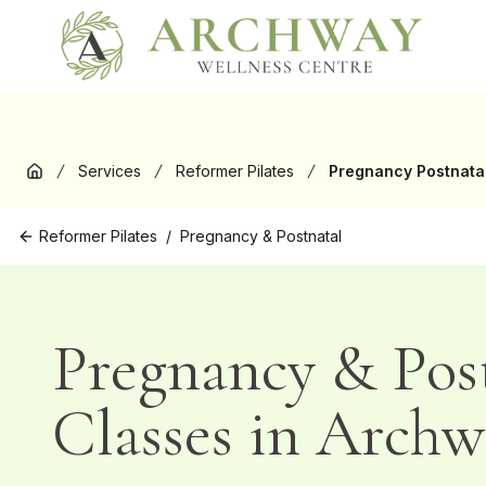
New
Services
Reformer Pilates
Pregnancy Postnata
Home
Reformer Pilates
/
Pregnancy & Postnatal
Pregnancy & Pos
Classes in Archw