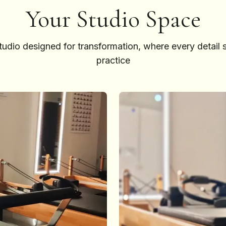
Your Studio Space
tudio designed for transformation, where every detail 
practice